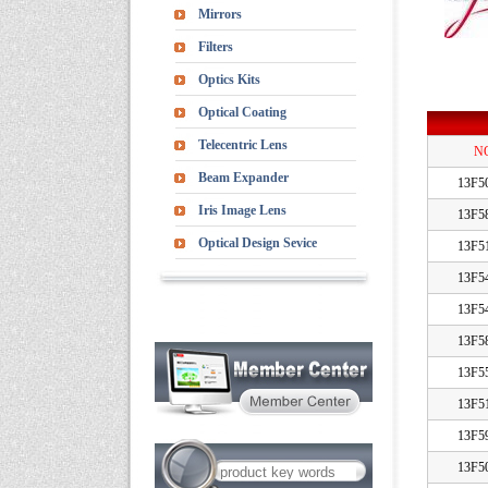
Mirrors
Filters
Optics Kits
Optical Coating
Telecentric Lens
N
Beam Expander
13F5
Iris Image Lens
13F5
Optical Design Sevice
13F5
13F5
13F5
13F5
13F5
13F5
13F5
13F5