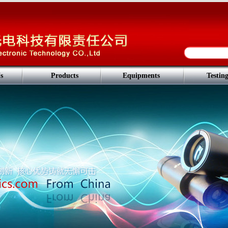
s
Products
Equipments
Testin