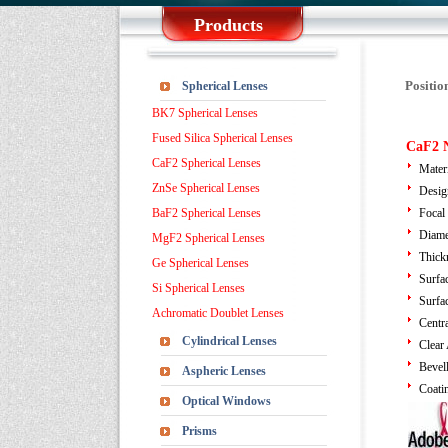
Products
Positio
Spherical Lenses
BK7 Spherical Lenses
Fused Silica Spherical Lenses
CaF2 N
CaF2 Spherical Lenses
Mater
ZnSe Spherical Lenses
Desig
BaF2 Spherical Lenses
Focal
Diame
MgF2 Spherical Lenses
Thick
Ge Spherical Lenses
Surfa
Si Spherical Lenses
Surfa
Achromatic Doublet Lenses
Centra
Cylindrical Lenses
Clear
Bevel
Aspheric Lenses
Coati
Optical Windows
Prisms