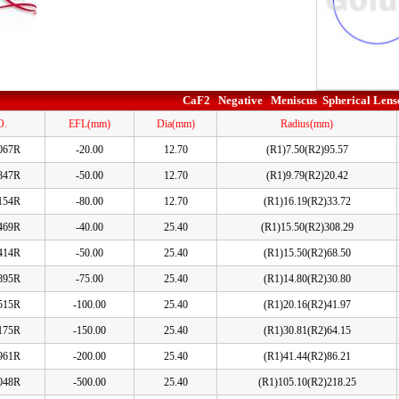
CaF2 Negative Meniscus Spherical Lens
O.
EFL(mm)
Dia(mm)
Radius(mm)
067R
-20.00
12.70
(R1)7.50(R2)95.57
847R
-50.00
12.70
(R1)9.79(R2)20.42
154R
-80.00
12.70
(R1)16.19(R2)33.72
469R
-40.00
25.40
(R1)15.50(R2)308.29
414R
-50.00
25.40
(R1)15.50(R2)68.50
895R
-75.00
25.40
(R1)14.80(R2)30.80
515R
-100.00
25.40
(R1)20.16(R2)41.97
175R
-150.00
25.40
(R1)30.81(R2)64.15
961R
-200.00
25.40
(R1)41.44(R2)86.21
048R
-500.00
25.40
(R1)105.10(R2)218.25