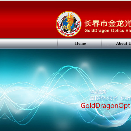
Home
About U