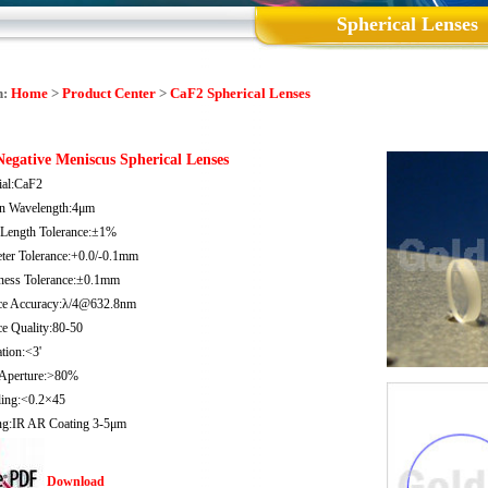
Spherical Lenses
n:
Home
>
Product Center
>
CaF2 Spherical Lenses
egative Meniscus Spherical Lenses
ial:CaF2
n Wavelength:4μm
 Length Tolerance:±1%
ter Tolerance:+0.0/-0.1mm
ness Tolerance:±0.1mm
ce Accuracy:λ/4@632.8nm
ce Quality:80-50
tion:<3'
 Aperture:>80%
ling:<0.2×45
ng:IR AR Coating 3-5μm
Download