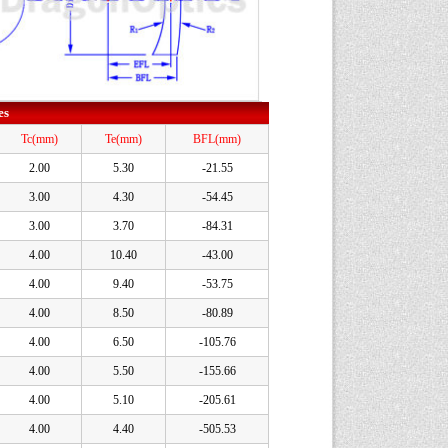
es
Tc(mm)
Te(mm)
BFL(mm)
2.00
5.30
-21.55
3.00
4.30
-54.45
3.00
3.70
-84.31
4.00
10.40
-43.00
4.00
9.40
-53.75
4.00
8.50
-80.89
4.00
6.50
-105.76
4.00
5.50
-155.66
4.00
5.10
-205.61
4.00
4.40
-505.53