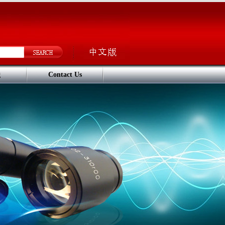
g
Contact Us