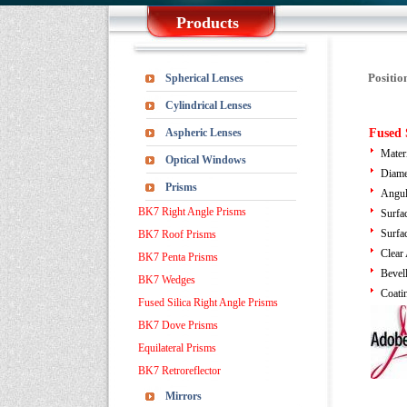
Products
Positio
Spherical Lenses
Cylindrical Lenses
Aspheric Lenses
Fused 
Mater
Optical Windows
Diame
Prisms
Angul
BK7 Right Angle Prisms
Surfa
Surfa
BK7 Roof Prisms
Clear
BK7 Penta Prisms
Bevel
BK7 Wedges
Coati
Fused Silica Right Angle Prisms
BK7 Dove Prisms
Equilateral Prisms
BK7 Retroreflector
Mirrors