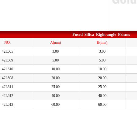
Fused Silica Right-angle Prisms
NO.
A(mm)
B(mm)
42L605
3.00
3.00
42L609
5.00
5.00
42L610
10.00
10.00
42L608
20.00
20.00
42L611
25.00
25.00
42L612
40.00
40.00
42L613
60.00
60.00