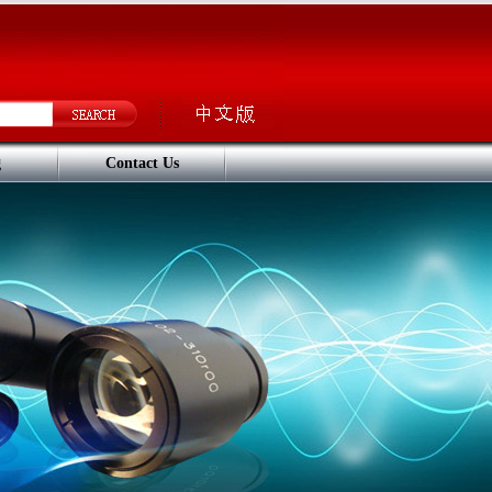
g
Contact Us