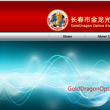
Home
About U