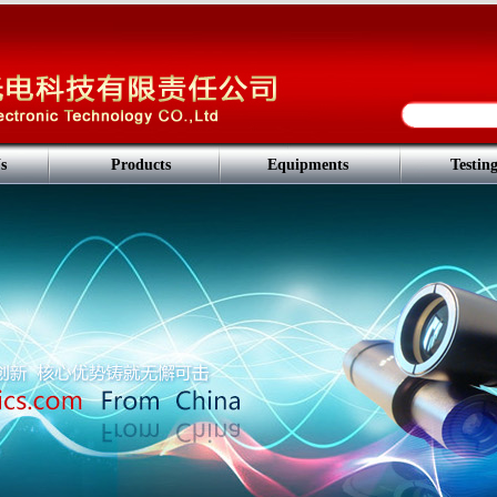
s
Products
Equipments
Testin