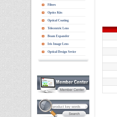
Filters
Optics Kits
Optical Coating
Telecentric Lens
Beam Expander
Iris Image Lens
Optical Design Sevice