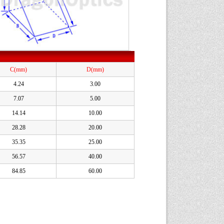
C(mm)
D(mm)
4.24
3.00
7.07
5.00
14.14
10.00
28.28
20.00
35.35
25.00
56.57
40.00
84.85
60.00