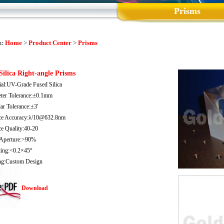
Prisms
n:
Home
>
Product Center
>
Prisms
Silica Right-angle Prisms
ial:UV-Grade Fused Silica
ter Tolerance:±0.1mm
ar Tolerance:±3'
ce Accuracy:λ/10@632.8nm
ce Quality:40-20
 Aperture:>90%
ling:<0.2×45°
ng:Custom Design
Download