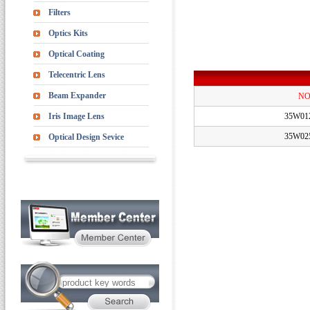
Filters
Optics Kits
Optical Coating
Telecentric Lens
Beam Expander
NO
Iris Image Lens
35W01
35W02
Optical Design Sevice