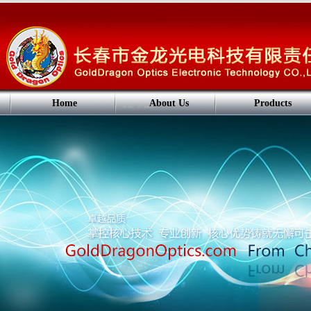
Home
About Us
Products