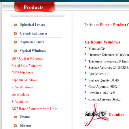
Products
Position:
Home
>
Product 
Spherical Lenses
Cylindrical Lenses
Aspheric Lenses
Ge Round Windows
Material:Ge
Optical Windows
Diameter Tolerance:+0.0/-0.
BK7 Optical Windows
Thickness Tolerance:±0.1mm
Fused Silica Windows
Surface Accuracy:λ/4@632.
CaF2 Windows
Parallelism:<1'
Sapphire Windows
Surface Quality:60-40
Clear Aperture:>90%
ZnSe Windows
Bevelling:<0.2×45°
Ge Windows
Coating:Custom Design
Si Windows
BK7 Round Windows with Hole
Download
Prisms
Mirrors