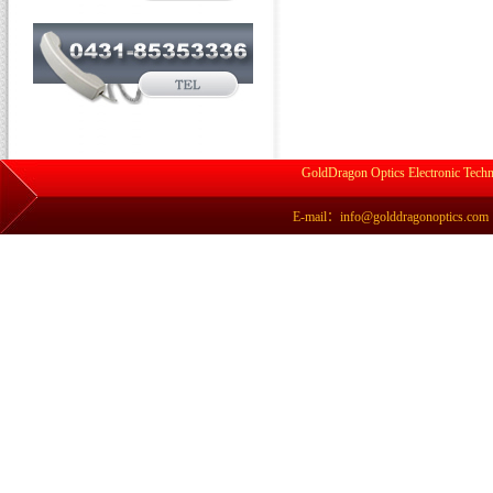
GoldDragon Optics Electronic Techn
E-mail：info@golddragonoptics.com Si